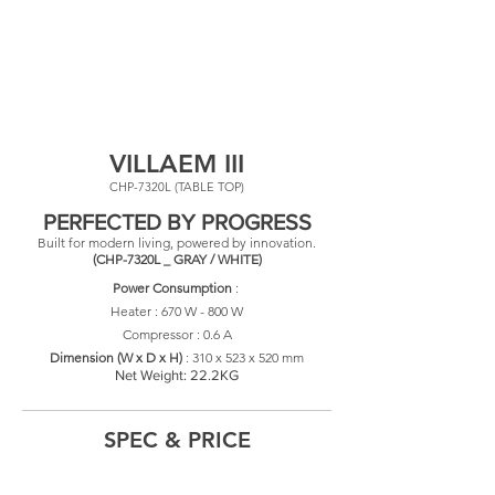
VILLAEM III
CHP-7320L (TABLE TOP)
PERFECTED BY PROGRESS
Built for modern living, powered by innovation.
(CHP-7320L _ GRAY / WHITE)
Power Consumption
:
Heater : 670 W - 800 W
Compressor : 0.6 A
​Dimension (W x D x H)
: 310
x 523 x 520 mm
Net Weight: 22.2KG
SPEC & PRICE