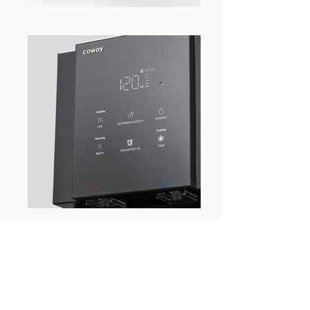
WHAT’S BEHIND THE
PRODUCT