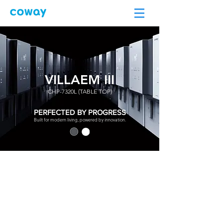
VILLAEM III
CHP-7320L (TABLE TOP)
PERFECTED BY PROGRESS
Built for modern living, powered by innovation.