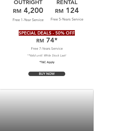
OUTRIGHT
RENTAL
4,200
124
RM
RM
Free 5-Years Service
Free 1-Year Service
SPECIAL DEALS - 50% OFF
74
*
RM
Free 7-Years Service
*Valid until: Whil
e Stock Last!
*
*T&C Apply
BUY NOW