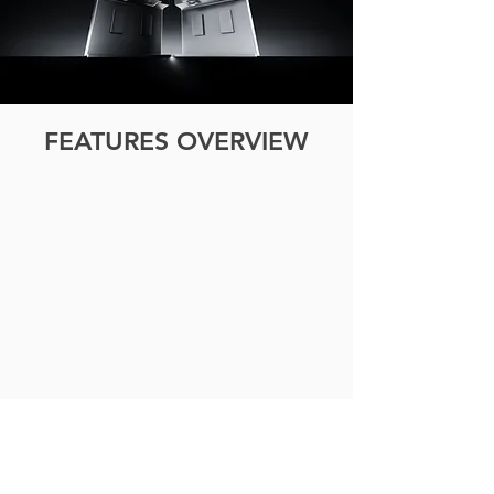
FEATURES OVERVIEW
ECO MODE
Automatically
lowers
power
consumption
based
on
ambient
light.