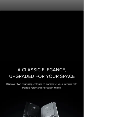
A CLASSIC ELEGANCE,
UPGRADED FOR YOUR SPACE​
Discover two stunning colours to complete your interior with
Pebble Gray and Porcelain White.