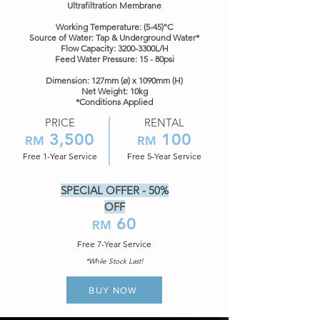
Ultrafiltration Membrane
Working Temperature: (5-45)°C
Source of Water: Tap & Underground Water*
Flow Capacity: 3200-3300L/H
Feed Water Pressure: 15 - 80psi
​Dimension: 127mm (ø) x 1090mm (H)
Net Weight: 10kg
*Conditions Applied
PRICE
RENTAL
3,5
00
100
RM
RM
Free 1-Year Service
Free 5-Year Service
SPECIAL OFFER - 50%
OFF
60
RM
Free 7
-Year Service
*While Stock Last!
BUY NOW