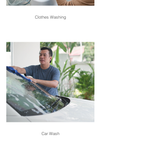
Clothes Washing
Car Wash