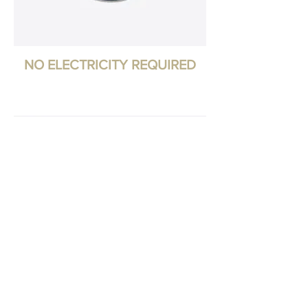
NO ELECTRICITY REQUIRED