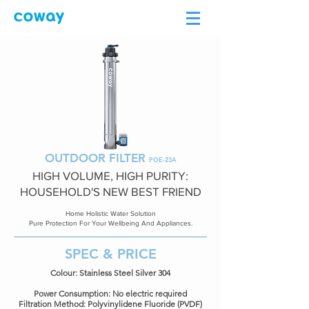
OUTDOOR FILTER
POE-23A
HIGH VOLUME, HIGH PURITY:
HOUSEHOLD'S NEW BEST FRIEND
Home Holistic Water Solution
Pure Protection For Your Wellbeing And Appliances.
SPEC & PRICE
Colour: Stainless Steel Silver 304
Power Consumption: No electric required
Filtration Method: Polyvinylidene Fluoride (PVDF)