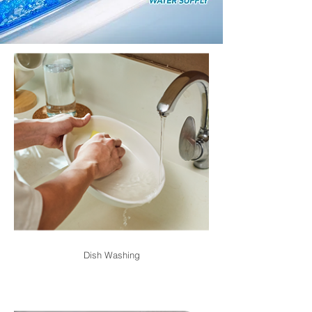
Dish Washing