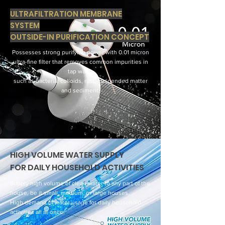
ULTRAFILTRATION MEMBRANE
SYSTEM
OUTSIDE-IN PURIFICATION CONCEPT
Possesses strong purifying power with 0.01 micron
ultra-fine filter that removes common impurities in
tap water
such as bacteria, colloids, rust, suspended matter
and sediment.
HIGH VOLUME WATER SUPPLY
FOR DAILY HOUSEHOLD ACTIVITIES
Supply high volume of clean water to any part of the
house, be it small, medium, or large houses.
High demand of water usage for daily household
activities all at once.