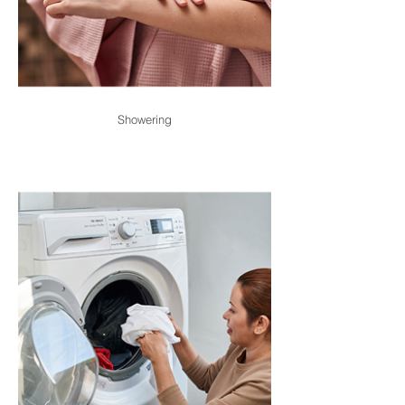
Showering