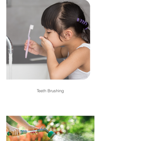
Teeth Brushing