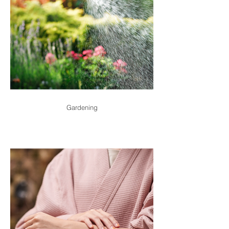
Gardening