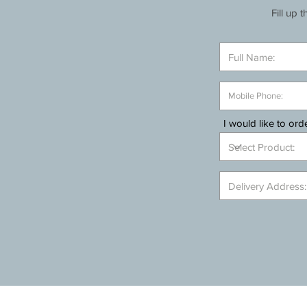
Fill up 
I would like to orde