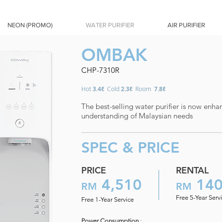
NEON (PROMO)
WATER PURIFIER
AIR PURIFIER
OMBAK
CHP-7310R
Hot
3.4ℓ
Cold
2.3ℓ
Room
7.8ℓ
The best-selling water purifier is now enha
understanding of Malaysian needs
SPEC & PRICE
PRICE
RENTAL
4,510
14
RM
RM
Free 5-Year Serv
Free 1-Year Service
Power Consumption
: