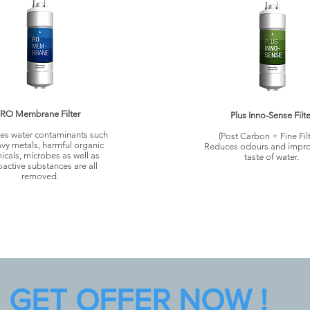
RO Membrane Filter
Plus Inno-Sense Filte
s water contaminants such
(Post Carbon + Fine Filt
vy metals, harmful organic
Reduces odours and impro
icals, microbes as well as
taste of water.
oactive substances are all
removed.
GET OFFER NOW !