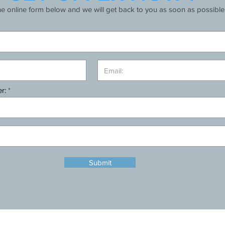
the online form below and we will get back to you as soon as possible
r:
Submit