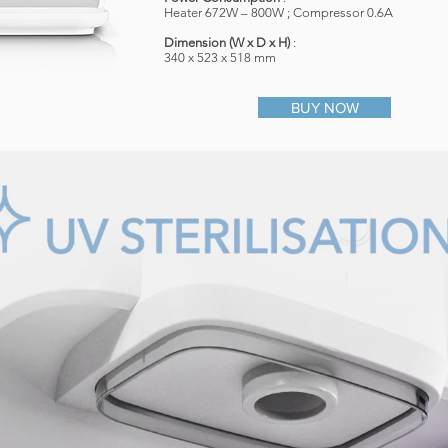
Heater 672W – 800W ; Compressor 0.6A
​Dimension (W x D x H)
:
340 x 523 x 518 mm
BUY NOW