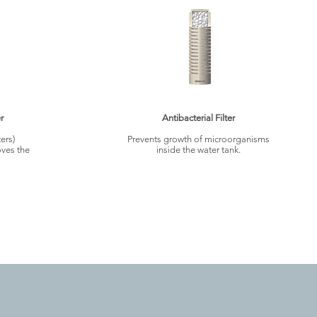
r
Antibacterial Filter
ers)
Prevents growth of microorganisms
ves the
inside the water tank.