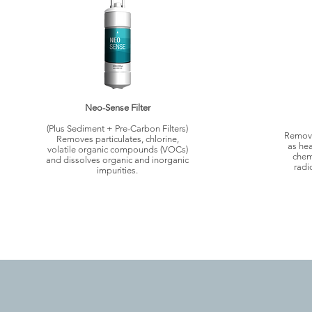
Neo-Sense Filter
(Plus Sediment + Pre-Carbon Filters)
Remove
Removes particulates, chlorine,
as hea
volatile organic compounds (VOCs)
chem
and dissolves organic and inorganic
radi
impurities.