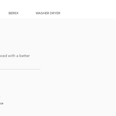
BEREX
WASHER DRYER
nced with a better
0
ice