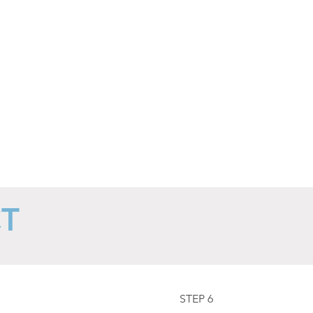
from
accidental
hot
water
burns.
CT
STEP 6