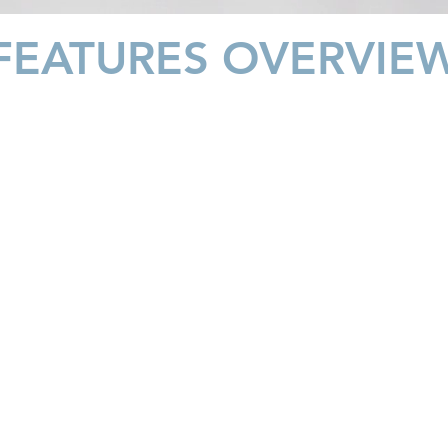
FEATURES OVERVIE
VOLUME VARIETY
Choose
your
preferred
water
volume
with
just
one
gentle
touch.