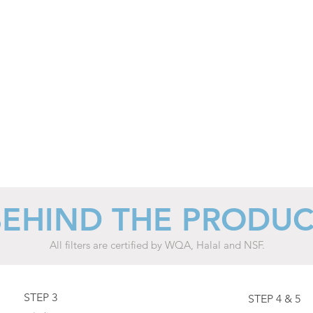
motors
and
heater
decreases
automatically
at
night.
BEHIND THE PRODU
All filters are certified by WQA, Halal and NSF.
STEP 3
STEP 4 & 5