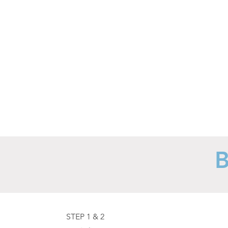
to
suit
your
preference.
STEP 1 & 2