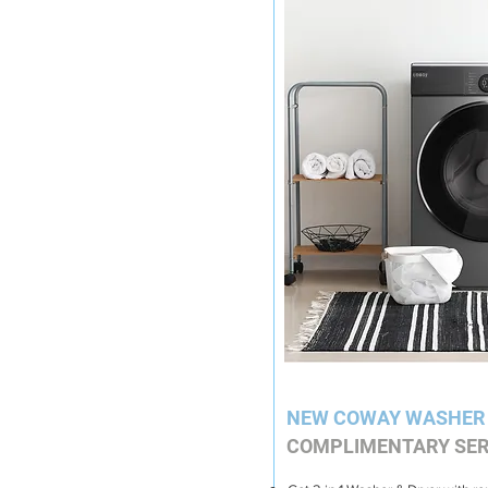
NEW COWAY WASHER
COMPLIMENTARY SER