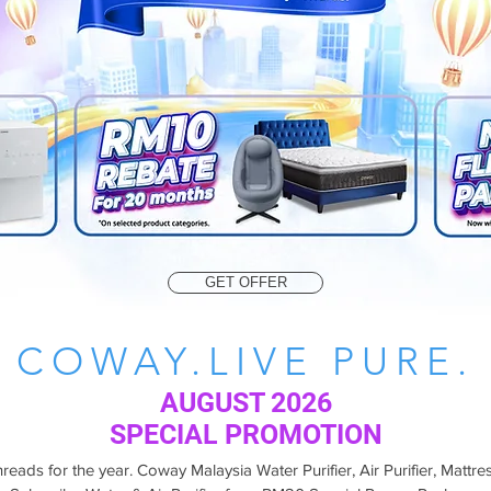
GET OFFER
COWAY.LIVE PURE.
AUGUST 2026
SPECIAL PROMOTION
eads for the year. Coway Malaysia Water Purifier, Air Purifier, Mattres