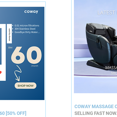
COWAY MASSAGE C
60 [50% OFF]
SELLING FAST NOW.