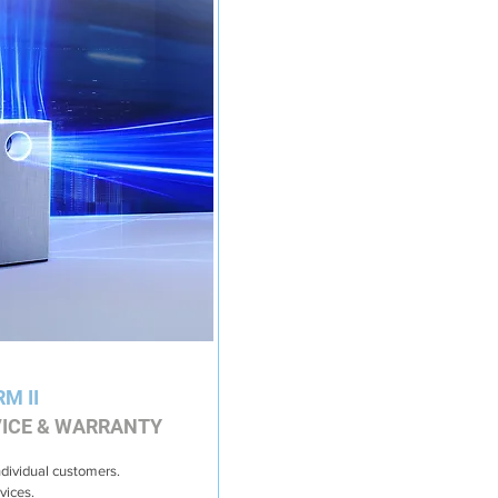
RM II
VICE & WARRANTY
ndividual customers.
vices.