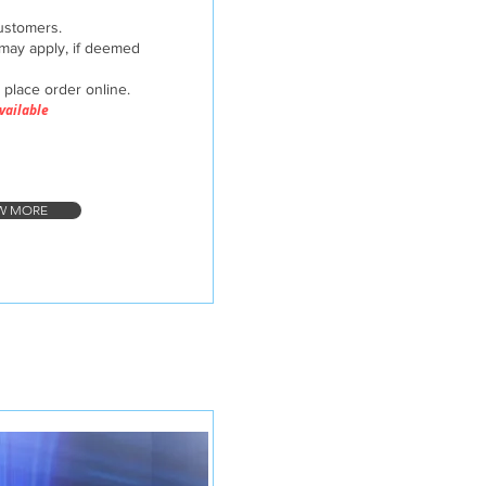
customers.
may apply, if deemed
d place order online.
Available
W MORE