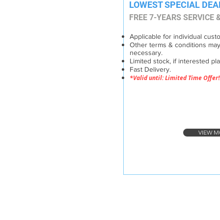
LOWEST SPECIAL DEA
FREE 7-YEARS SERVICE
Applicable for individual cust
Other terms & conditions may
necessary.
Limited stock, if interested pl
Fast Delivery.
*Valid until: Limited Time Offer!
VIEW M