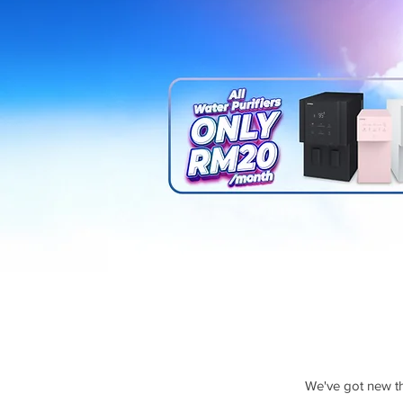
We've got new thr