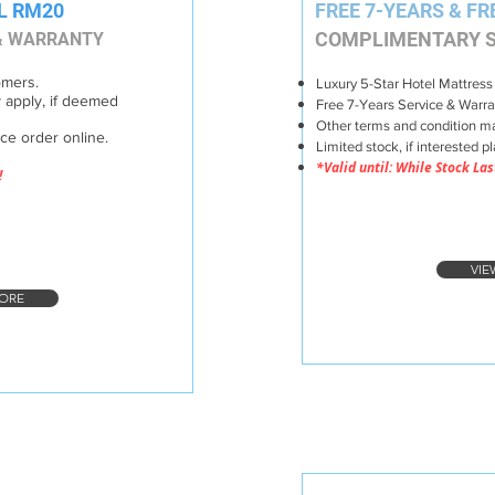
L RM20
FREE 7-YEARS & FR
COMPLIMENTARY S
 & WARRANTY
omers.
Luxury 5-Star Hotel Mattress
 apply, if deemed
Free 7-Years Service & Warra
Other terms and condition ma
ace or
der online.
Limited stock, if interested p
*Valid until: While Stock Las
!
VIE
ORE