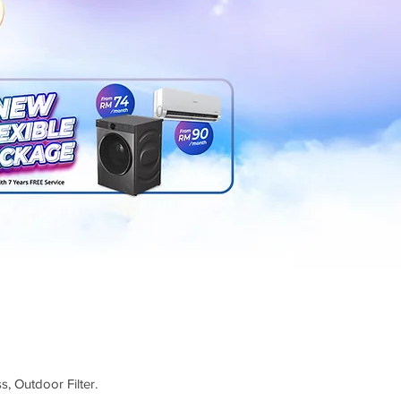
s, Outdoor Filter.