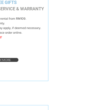
EE GIFTS
ERVICE & WARRANTY
 rental from RM109.
nty.
y apply, if deemed necessary.
lace order online.
t!
W MORE