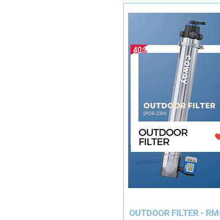
OUTDOO
R FILTER - RM