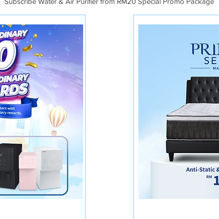
Subscribe Water & Air Purifier from RM20 Special Promo Package