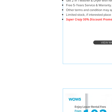
Get 2 in 1 Washer & Dryer with ren
Free 5-Years Service & Warranty.
Other terms and condition may a
Limited stock, if interested place 
Super Crazy 50% Discount Prom
VIEW M