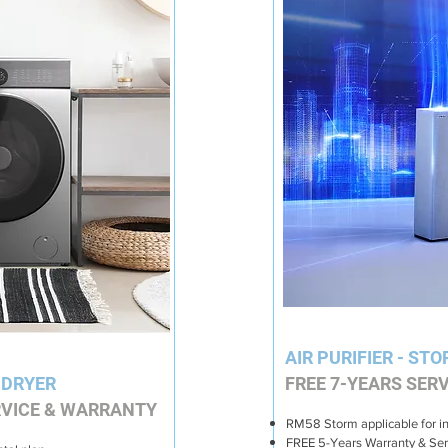
AIR PURIFIER - STO
 DRYER
FREE 7-YEARS SER
VICE & WARRANTY
RM58 Storm applicable for i
FREE 5-Years Warranty & Ser