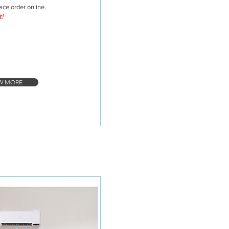
lace order online.
t!
W MORE