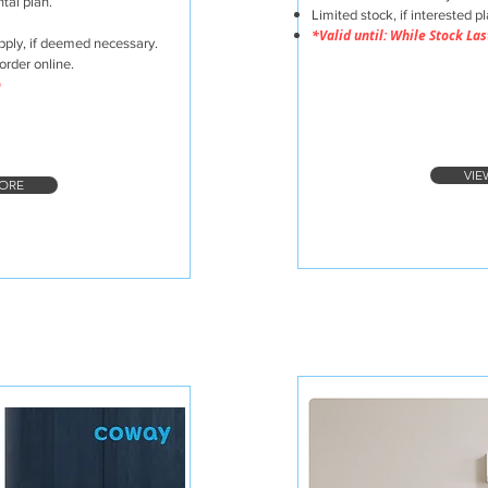
tal plan.
Limited stock, if interested p
*Valid until: While Stock Las
pply, if deemed necessary.
order online.
o
VIE
ORE