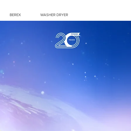
BEREX
WASHER DRYER