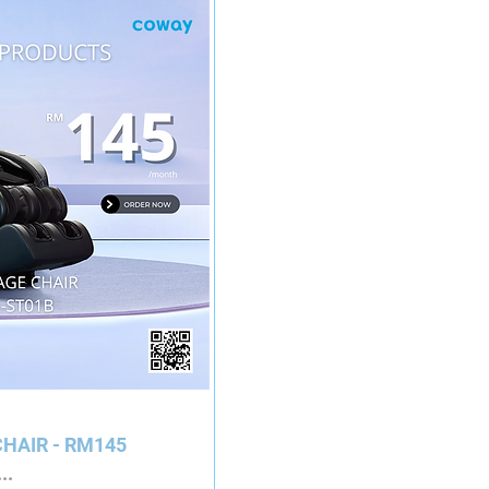
HAIR - RM145
..