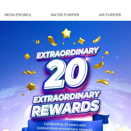
NEON (PROMO)
WATER PURIFIER
AIR PURIFIER