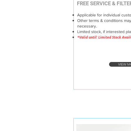
FREE SERVICE & FILT
Applicable for individual cust
Other terms & conditions may
necessary.
Limited stock, if interested pl
*Valid until: Limited Stock Avai
VIEW M