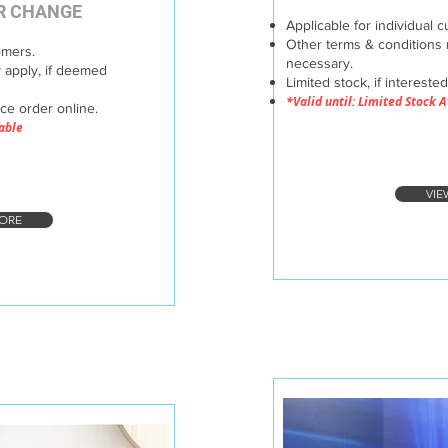
ER CHANGE
Applicable for individual 
Other terms & conditions 
omers.
necessary.
 apply, if deemed
Limited stock, if intereste
*Valid until: Limited Stock 
ace order online.
lable
VIE
ORE